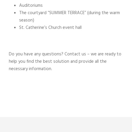
Auditoriums
The courtyard “SUMMER TERRACE” (during the warm
season)
St. Catherine’s Church event hall
Do you have any questions? Contact us – we are ready to
help you find the best solution and provide all the
necessary information.