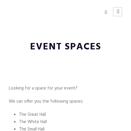
EVENT SPACES
Looking for a space for your event?
We can offer you the following spaces:
The Great Hall
The White Hall
The Small Hall