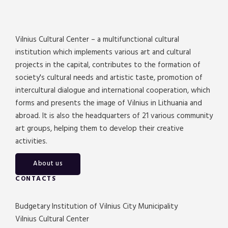
Vilnius Cultural Center – a multifunctional cultural
institution which implements various art and cultural
projects in the capital, contributes to the formation of
society's cultural needs and artistic taste, promotion of
intercultural dialogue and international cooperation, which
forms and presents the image of Vilnius in Lithuania and
abroad. It is also the headquarters of 21 various community
art groups, helping them to develop their creative
activities.
About us
CONTACTS
Budgetary Institution of Vilnius City Municipality
Vilnius Cultural Center