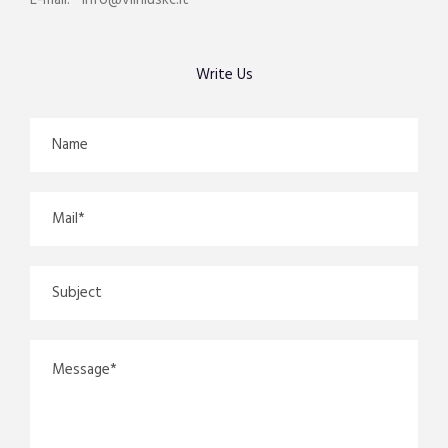
E-mail: info@vilniuskc.lt
Write Us