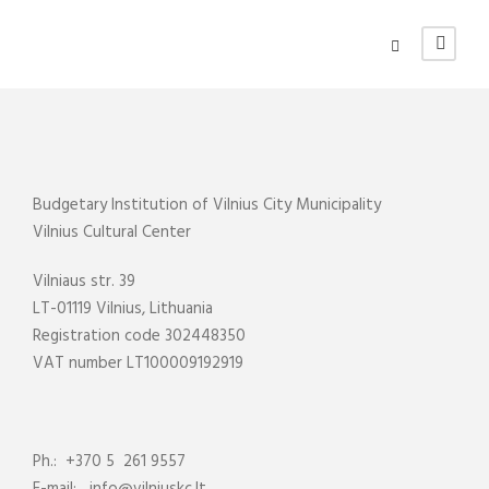
Budgetary Institution of Vilnius City Municipality
Vilnius Cultural Center
Vilniaus str. 39
LT-01119 Vilnius, Lithuania
Registration code 302448350
VAT number LT100009192919
Ph.: +370 5 261 9557