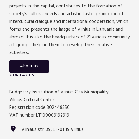
projects in the capital, contributes to the formation of
society's cultural needs and artistic taste, promotion of
intercultural dialogue and international cooperation, which
forms and presents the image of Vilnius in Lithuania and
abroad. It is also the headquarters of 21 various community
art groups, helping them to develop their creative
activities.
About us
CONTACTS
Budgetary Institution of Vilnius City Municipality
Vilnius Cultural Center
Registration code 302448350
VAT number LT100009192919
Vilniaus str. 39, LT-01119 Vilnius