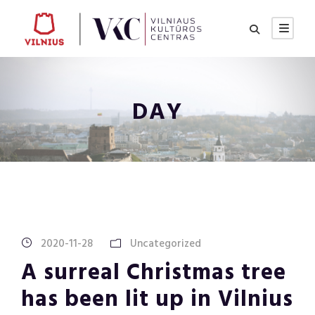
DAY
2020-11-28
Uncategorized
A surreal Christmas tree
has been lit up in Vilnius