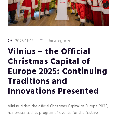
2025-11-19
Uncategorized
Vilnius – the Official
Christmas Capital of
Europe 2025: Continuing
Traditions and
Innovations Presented
Vilnius, titled the official Christmas Capital of Europe 2025,
has presented its program of events for the festive