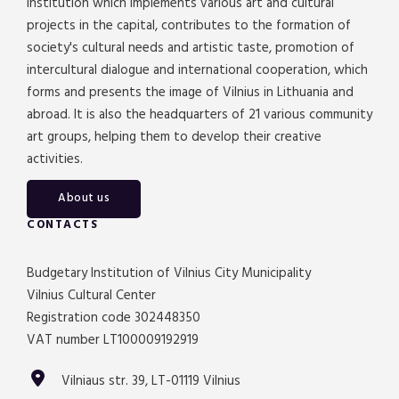
institution which implements various art and cultural
projects in the capital, contributes to the formation of
society's cultural needs and artistic taste, promotion of
intercultural dialogue and international cooperation, which
forms and presents the image of Vilnius in Lithuania and
abroad. It is also the headquarters of 21 various community
art groups, helping them to develop their creative
activities.
About us
CONTACTS
Budgetary Institution of Vilnius City Municipality
Vilnius Cultural Center
Registration code 302448350
VAT number LT100009192919
Vilniaus str. 39, LT-01119 Vilnius