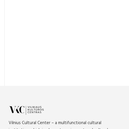
Vilnius Cultural Center – a multifunctional cultural