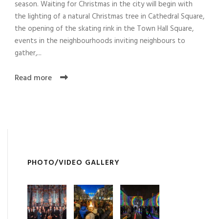
season. Waiting for Christmas in the city will begin with
the lighting of a natural Christmas tree in Cathedral Square,
the opening of the skating rink in the Town Hall Square,
events in the neighbourhoods inviting neighbours to
gather,...
Read more
PHOTO/VIDEO GALLERY