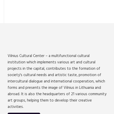
Vilnius Cultural Center – a multifunctional cultural
institution which implements various art and cultural
projects in the capital, contributes to the formation of
society's cultural needs and artistic taste, promotion of
intercultural dialogue and international cooperation, which
forms and presents the image of Vilnius in Lithuania and
abroad. It is also the headquarters of 21 various community
art groups, helping them to develop their creative
activities.