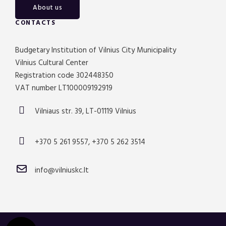
About us
CONTACTS
Budgetary Institution of Vilnius City Municipality
Vilnius Cultural Center
Registration code 302448350
VAT number LT100009192919
Vilniaus str. 39, LT-01119 Vilnius
+370 5 261 9557, +370 5 262 3514
info@vilniuskc.lt