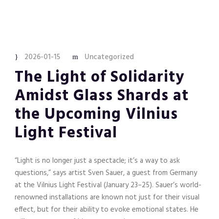
2026-01-15
Uncategorized
The Light of Solidarity
Amidst Glass Shards at
the Upcoming Vilnius
Light Festival
“Light is no longer just a spectacle; it’s a way to ask
questions,” says artist Sven Sauer, a guest from Germany
at the Vilnius Light Festival (January 23–25). Sauer’s world-
renowned installations are known not just for their visual
effect, but for their ability to evoke emotional states. He