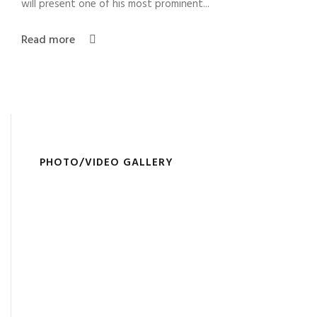
will present one of his most prominent...
Read more
PHOTO/VIDEO GALLERY