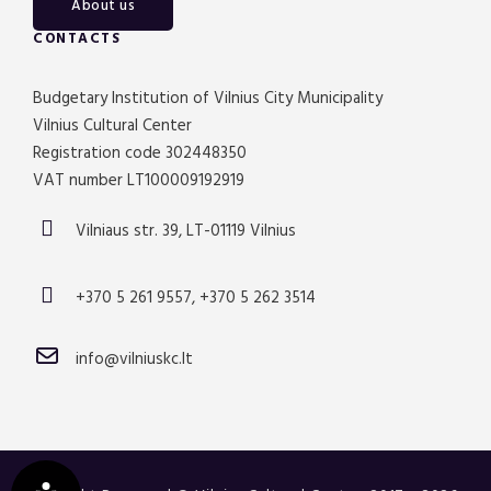
About us
CONTACTS
Budgetary Institution of Vilnius City Municipality
Vilnius Cultural Center
Registration code 302448350
VAT number LT100009192919
Vilniaus str. 39, LT-01119 Vilnius
+370 5 261 9557, +370 5 262 3514
info@vilniuskc.lt