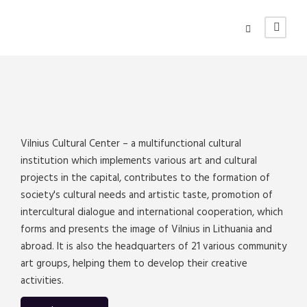
Vilnius Cultural Center – a multifunctional cultural
institution which implements various art and cultural
projects in the capital, contributes to the formation of
society's cultural needs and artistic taste, promotion of
intercultural dialogue and international cooperation, which
forms and presents the image of Vilnius in Lithuania and
abroad. It is also the headquarters of 21 various community
art groups, helping them to develop their creative
activities.