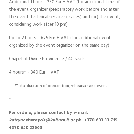
Additional 1 hour – 250 Eur + VAT (for additional time of
the event organizer (preparatory work before and after
the event, technical service services) and (or) the event,
considering work after 10 pm)
Up to 2 hours – 675 Eur + VAT (for additional event
organized by the event organizer on the same day)
Chapel of Divine Providence / 40 seats
4 hours* – 340 Eur + VAT
*Total duration of preparation, rehearsals and event
*
For orders, please contact by e-mail:
kotrynosbaznycia@kultura.lt or
ph. +370 633 33 719,
+370 650 22663