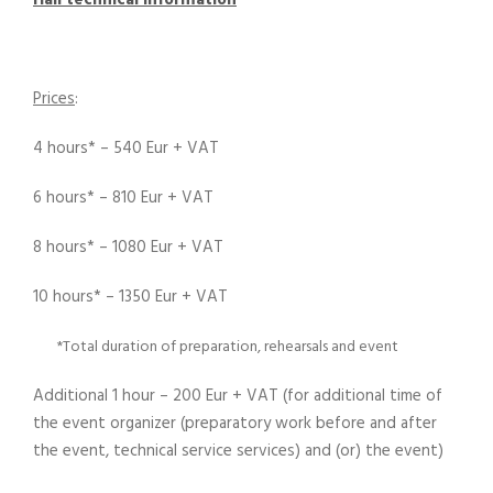
Hall technical information
Prices
:
4 hours* – 540 Eur + VAT
6 hours* – 810 Eur + VAT
8 hours* – 1080 Eur + VAT
10 hours* – 1350 Eur + VAT
*Total duration of preparation, rehearsals and event
Additional 1 hour – 200 Eur + VAT (for additional time of
the event organizer (preparatory work before and after
the event, technical service services) and (or) the event)