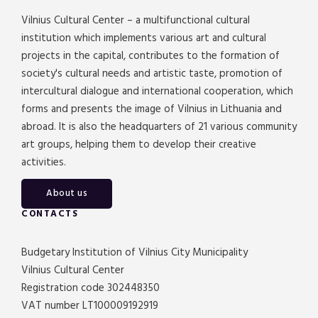
Vilnius Cultural Center – a multifunctional cultural
institution which implements various art and cultural
projects in the capital, contributes to the formation of
society's cultural needs and artistic taste, promotion of
intercultural dialogue and international cooperation, which
forms and presents the image of Vilnius in Lithuania and
abroad. It is also the headquarters of 21 various community
art groups, helping them to develop their creative
activities.
About us
CONTACTS
Budgetary Institution of Vilnius City Municipality
Vilnius Cultural Center
Registration code 302448350
VAT number LT100009192919