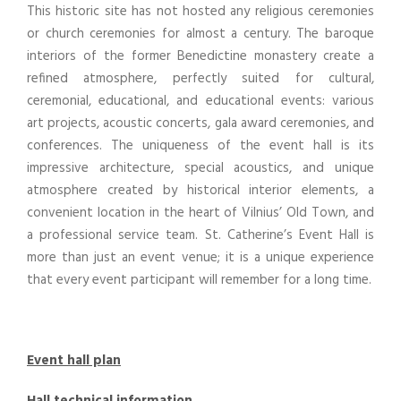
This historic site has not hosted any religious ceremonies
or church ceremonies for almost a century. The baroque
interiors of the former Benedictine monastery create a
refined atmosphere, perfectly suited for cultural,
ceremonial, educational, and educational events: various
art projects, acoustic concerts, gala award ceremonies, and
conferences. The uniqueness of the event hall is its
impressive architecture, special acoustics, and unique
atmosphere created by historical interior elements, a
convenient location in the heart of Vilnius’ Old Town, and
a professional service team. St. Catherine’s Event Hall is
more than just an event venue; it is a unique experience
that every event participant will remember for a long time.
Event hall plan