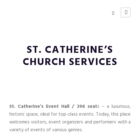
ST. CATHERINE’S
CHURCH SERVICES
St. Catherine’s Event Hall / 396 seat
s – a luxurious,
historic space, ideal for top-class events. Today, this place
welcomes visitors, event organizers and performers with a
variety of events of various genres.