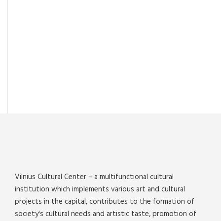
Vilnius Cultural Center – a multifunctional cultural
institution which implements various art and cultural
projects in the capital, contributes to the formation of
society's cultural needs and artistic taste, promotion of