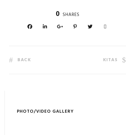
0
SHARES
BACK
KITAS
PHOTO/VIDEO GALLERY