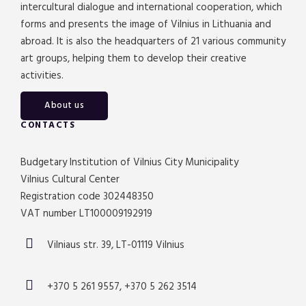
intercultural dialogue and international cooperation, which
forms and presents the image of Vilnius in Lithuania and
abroad. It is also the headquarters of 21 various community
art groups, helping them to develop their creative
activities.
About us
CONTACTS
Budgetary Institution of Vilnius City Municipality
Vilnius Cultural Center
Registration code 302448350
VAT number LT100009192919
Vilniaus str. 39, LT-01119 Vilnius
+370 5 261 9557, +370 5 262 3514