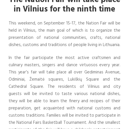
in Vilnius for the ninth time
This weekend, on September 15-17, the Nation Fair will be
held in Vilnius, the main goal of which is to organize the
presentation of national communities, crafts, national
dishes, customs and traditions of people living in Lithuania.
In the fair participate the most active craftsmen and
culinary masters, singers and dance virtuosos every year.
This year’s fair will take place all over Gediminas Avenue,
Odminiai, Žemaitė squares, Lukiškių Square and the
Cathedral Square. The residents of Vilnius and city
guests will be invited to taste various national dishes,
they will be able to learn the finery and recipes of their
preparation, get acquainted with national customs and
customs traditions. Families will be invited to participate in
the National Fairs Basketball Tournament. And the smallest