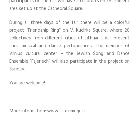
participants of the fair will have a children’s entertainment
area set up at the Cathedral Square.
During all three days of the fair there will be a colorful
project “Friendship Ring” on V. Kudirka Square, where 20
collectives from different cities of Lithuania will present
their musical and dance performances. The member of
Vilnius cultural center – the Jewish Song and Dance
Ensemble “Fajerlech” will also participate in the project on
Sunday.
You are welcome!
More information: www.tautumuge.lt