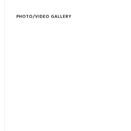
PHOTO/VIDEO GALLERY