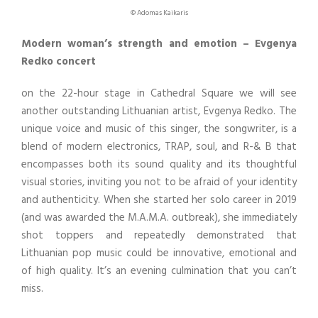
© Adomas Kaikaris
Modern woman’s strength and emotion – Evgenya
Redko concert
on the 22-hour stage in Cathedral Square we will see
another outstanding Lithuanian artist, Evgenya Redko. The
unique voice and music of this singer, the songwriter, is a
blend of modern electronics, TRAP, soul, and R-& B that
encompasses both its sound quality and its thoughtful
visual stories, inviting you not to be afraid of your identity
and authenticity. When she started her solo career in 2019
(and was awarded the M.A.M.A. outbreak), she immediately
shot toppers and repeatedly demonstrated that
Lithuanian pop music could be innovative, emotional and
of high quality. It’s an evening culmination that you can’t
miss.