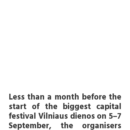
September –
opening on
September 5th
UNCATEGORIZED
Less than a month before the
start of the biggest capital
festival Vilniaus dienos on 5–7
September, the organisers