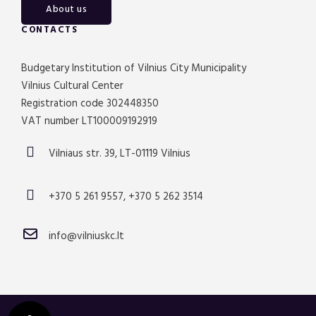
About us
CONTACTS
Budgetary Institution of Vilnius City Municipality
Vilnius Cultural Center
Registration code 302448350
VAT number LT100009192919
Vilniaus str. 39, LT-01119 Vilnius
+370 5 261 9557, +370 5 262 3514
info@vilniuskc.lt