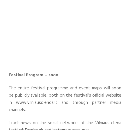
Festival Program – soon
The entire festival programme and event maps will soon
be publicly available, both on the festival’s official website
in
www.vilniausdienos.lt
and through partner media
channels.
Track news on the social networks of the Vilniaus diena