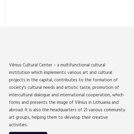
Vilnius Cultural Center – a multifunctional cultural
institution which implements various art and cultural
projects in the capital, contributes to the formation of
society's cultural needs and artistic taste, promotion of
intercultural dialogue and international cooperation, which
forms and presents the image of Vilnius in Lithuania and
abroad. It is also the headquarters of 21 various community
art groups, helping them to develop their creative
activities.