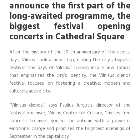
announce the first part of the
long-awaited programme, the
biggest festival opening
concerts in Cathedral Square
After the history of the 30 th anniversary of the capital
days, Vilnius took a new step, making the city’s biggest
festival “the days of Vilnius.” Turning into a new format
that emphasizes the city’s identity, the Vilniaus dienos
festival focuses on fostering a creative, modern and
culturally active city.
“Vilniaus dienos,” says Paulius Jurgutis, director of the
festival organiser, Vilnius Centre for Culture, “invites free
concerts to meet you in the autumn with a powerful
emotional charge and promises the brightest evenings of
September in the capital city.”