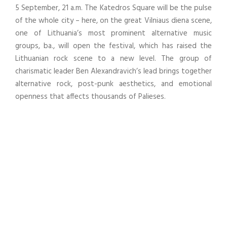
5 September, 21 a.m. The Katedros Square will be the pulse
of the whole city – here, on the great Vilniaus diena scene,
one of Lithuania’s most prominent alternative music
groups, ba., will open the festival, which has raised the
Lithuanian rock scene to a new level. The group of
charismatic leader Ben Alexandravich’s lead brings together
alternative rock, post-punk aesthetics, and emotional
openness that affects thousands of Palieses.