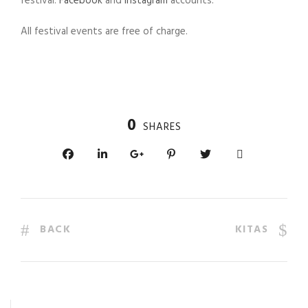
festival:
Facebook
and
Instagram
accounts.
All festival events are free of charge.
0
SHARES
BACK
KITAS