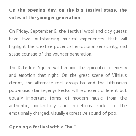
On the opening day, on the big festival stage, the
votes of the younger generation
On Friday, September 5, the festival wool and city guests
have two outstanding musical experiences that will
highlight the creative potential, emotional sensitivity, and
stage courage of the younger generation.
The Katedros Square will become the epicenter of energy
and emotion that night. On the great scene of Vilniaus
dienos, the alternate rock group ba. and the Lithuanian
pop-music star Evgenya Redko will represent different but
equally important forms of modern music: from the
authentic, melancholy and rebellious rock to the
emotionally charged, visually expressive sound of pop.
Opening a festival with a “ba.”