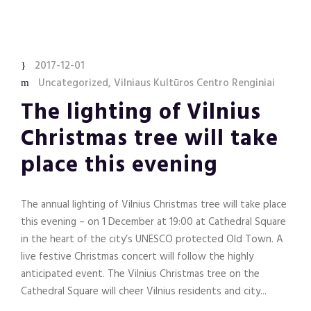
2017-12-01
Uncategorized
,
Vilniaus Kultūros Centro Renginiai
The lighting of Vilnius
Christmas tree will take
place this evening
The annual lighting of Vilnius Christmas tree will take place
this evening – on 1 December at 19:00 at Cathedral Square
in the heart of the city’s UNESCO protected Old Town. A
live festive Christmas concert will follow the highly
anticipated event. The Vilnius Christmas tree on the
Cathedral Square will cheer Vilnius residents and city...