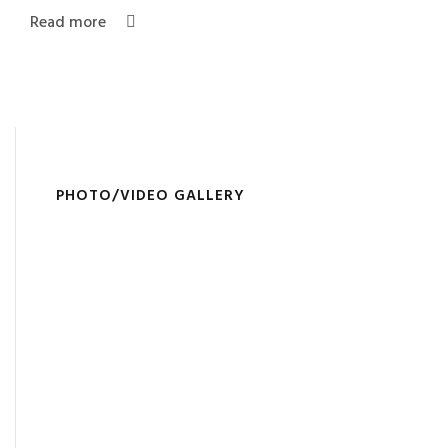
Read more
PHOTO/VIDEO GALLERY