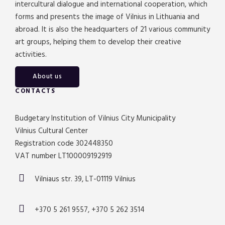
intercultural dialogue and international cooperation, which
forms and presents the image of Vilnius in Lithuania and
abroad. It is also the headquarters of 21 various community
art groups, helping them to develop their creative
activities.
About us
CONTACTS
Budgetary Institution of Vilnius City Municipality
Vilnius Cultural Center
Registration code 302448350
VAT number LT100009192919
Vilniaus str. 39, LT-01119 Vilnius
+370 5 261 9557, +370 5 262 3514