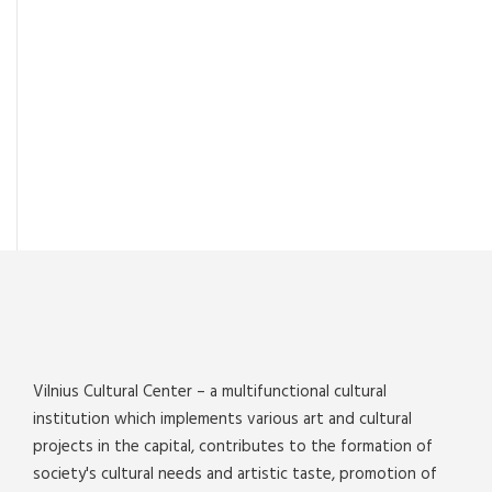
Vilnius Cultural Center – a multifunctional cultural
institution which implements various art and cultural
projects in the capital, contributes to the formation of
society's cultural needs and artistic taste, promotion of