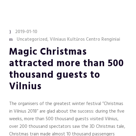
2019-01-10
Uncategorized
,
Vilniaus Kultūros Centro Renginiai
Magic Christmas
attracted more than 500
thousand guests to
Vilnius
The organisers of the greatest winter festival “Christmas
in Vilnius 2018“ are glad about the success: during the five
weeks, more than 500 thousand guests visited Vilnius,
over 200 thousand spectators saw the 3D Christmas tale,
Christmas train made almost 10 thousand passengers