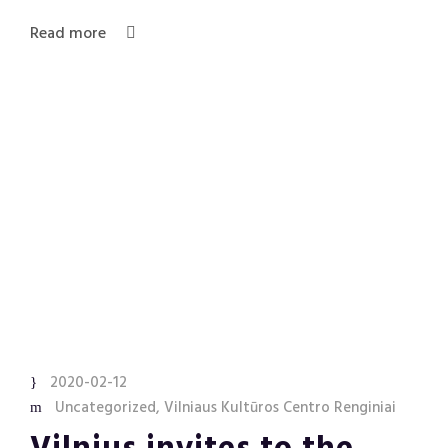
Read more
2020-02-12
Uncategorized
,
Vilniaus Kultūros Centro Renginiai