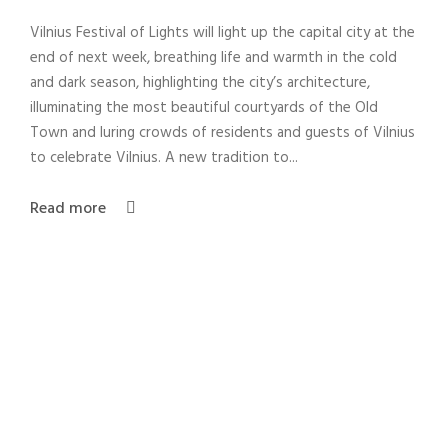
Vilnius Festival of Lights will light up the capital city at the
end of next week, breathing life and warmth in the cold
and dark season, highlighting the city’s architecture,
illuminating the most beautiful courtyards of the Old
Town and luring crowds of residents and guests of Vilnius
to celebrate Vilnius. A new tradition to...
Read more