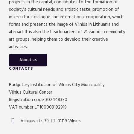
projects in the capital, contributes to the formation of
society's cultural needs and artistic taste, promotion of
intercultural dialogue and international cooperation, which
forms and presents the image of Vilnius in Lithuania and
abroad. It is also the headquarters of 21 various community
art groups, helping them to develop their creative
activities.
About us
CONTACTS
Budgetary Institution of Vilnius City Municipality
Vilnius Cultural Center
Registration code 302448350
VAT number LT100009192919
Vilniaus str. 39, LT-01119 Vilnius