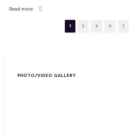
Read more
1
2
3
4
PHOTO/VIDEO GALLERY