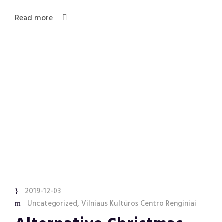
Read more
2019-12-03
Uncategorized
,
Vilniaus Kultūros Centro Renginiai