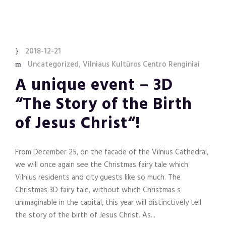
2018-12-21
Uncategorized
,
Vilniaus Kultūros Centro Renginiai
A unique event – 3D
“The Story of the Birth
of Jesus Christ“!
From December 25, on the facade of the Vilnius Cathedral,
we will once again see the Christmas fairy tale which
Vilnius residents and city guests like so much. The
Christmas 3D fairy tale, without which Christmas s
unimaginable in the capital, this year will distinctively tell
the story of the birth of Jesus Christ. As...