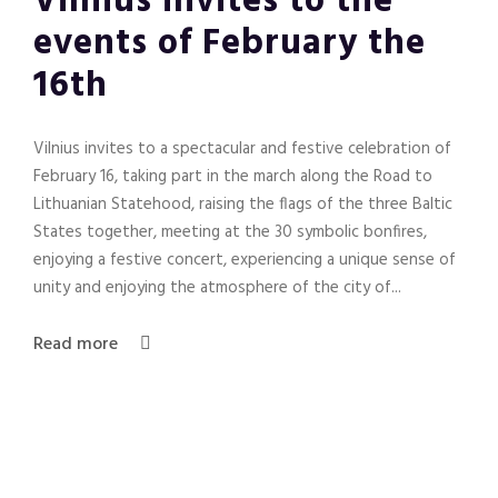
Vilnius invites to the
events of February the
16th
Vilnius invites to a spectacular and festive celebration of
February 16, taking part in the march along the Road to
Lithuanian Statehood, raising the flags of the three Baltic
States together, meeting at the 30 symbolic bonfires,
enjoying a festive concert, experiencing a unique sense of
unity and enjoying the atmosphere of the city of...
Read more