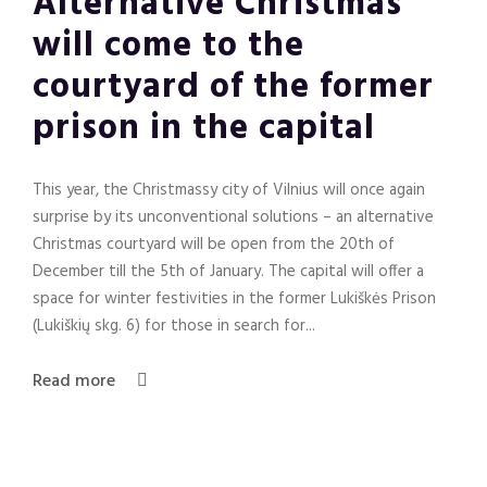
Alternative Christmas
will come to the
courtyard of the former
prison in the capital
This year, the Christmassy city of Vilnius will once again
surprise by its unconventional solutions – an alternative
Christmas courtyard will be open from the 20th of
December till the 5th of January. The capital will offer a
space for winter festivities in the former Lukiškės Prison
(Lukiškių skg. 6) for those in search for...
Read more