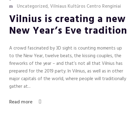
Uncategorized
,
Vilniaus Kultūros Centro Renginiai
Vilnius is creating a new
New Year’s Eve tradition
A crowd fascinated by 3D sight is counting moments up
to the New Year, twelve beats, the kissing couples, the
fireworks of the year – and that’s not all that Vilnius has
prepared for the 2019 party. In Vilnius, as well as in other
major capitals of the world, where people will traditionally
gather at...
Read more