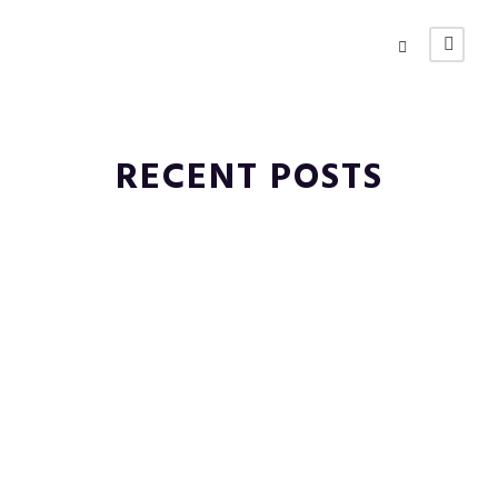
RECENT POSTS