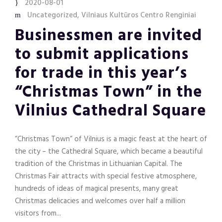
2020-08-01
Uncategorized
,
Vilniaus Kultūros Centro Renginiai
Businessmen are invited
to submit applications
for trade in this year’s
“Christmas Town” in the
Vilnius Cathedral Square
“Christmas Town“ of Vilnius is a magic feast at the heart of
the city – the Cathedral Square, which became a beautiful
tradition of the Christmas in Lithuanian Capital. The
Christmas Fair attracts with special festive atmosphere,
hundreds of ideas of magical presents, many great
Christmas delicacies and welcomes over half a million
visitors from...