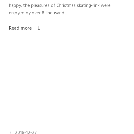
happy, the pleasures of Christmas skating-rink were
enjoyed by over 8 thousand...
Read more
2018-12-27