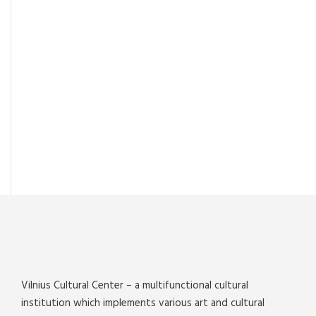
Vilnius Cultural Center – a multifunctional cultural
institution which implements various art and cultural