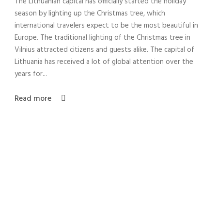
The Lithuanian capital has officially started the holiday
season by lighting up the Christmas tree, which
international travelers expect to be the most beautiful in
Europe. The traditional lighting of the Christmas tree in
Vilnius attracted citizens and guests alike. The capital of
Lithuania has received a lot of global attention over the
years for...
Read more