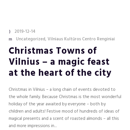
2019-12-14
Uncategorized
,
Vilniaus Kultūros Centro Renginiai
Christmas Towns of
Vilnius – a magic feast
at the heart of the city
Christmas in Vilnius – a long chain of events devoted to
the whole family. Because Christmas is the most wonderful
holiday of the year awaited by everyone – both by
children and adults! Festive mood of hundreds of ideas of
magical presents and a scent of roasted almonds – all this
and more impressions in...