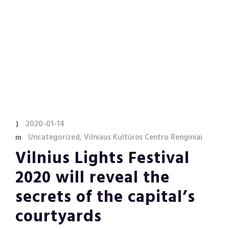
2020-01-14
Uncategorized
,
Vilniaus Kultūros Centro Renginiai
Vilnius Lights Festival
2020 will reveal the
secrets of the capital’s
courtyards