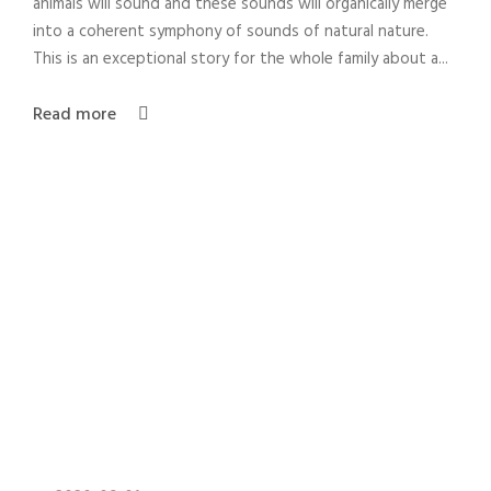
animals will sound and these sounds will organically merge
into a coherent symphony of sounds of natural nature.
This is an exceptional story for the whole family about a...
Read more