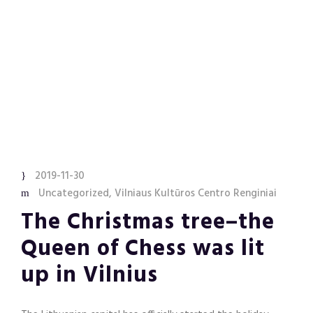
2019-11-30
Uncategorized
,
Vilniaus Kultūros Centro Renginiai
The Christmas tree–the
Queen of Chess was lit
up in Vilnius