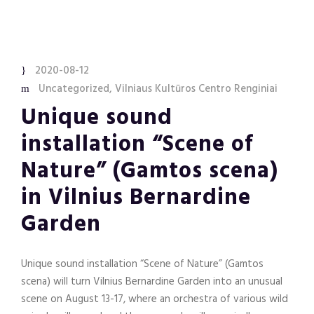
2020-08-12
Uncategorized
,
Vilniaus Kultūros Centro Renginiai
Unique sound
installation “Scene of
Nature” (Gamtos scena)
in Vilnius Bernardine
Garden
Unique sound installation “Scene of Nature” (Gamtos
scena) will turn Vilnius Bernardine Garden into an unusual
scene on August 13-17, where an orchestra of various wild