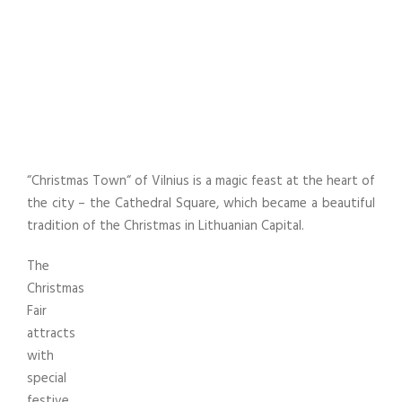
Cathedral Square
UNCATEGORIZED
,
VILNIAUS KULTŪROS CENTRO
RENGINIAI
“Christmas Town“ of Vilnius is a magic feast at the heart of
the city – the Cathedral Square, which became a beautiful
tradition of the Christmas in Lithuanian Capital.
The
Christmas
Fair
attracts
with
special
festive