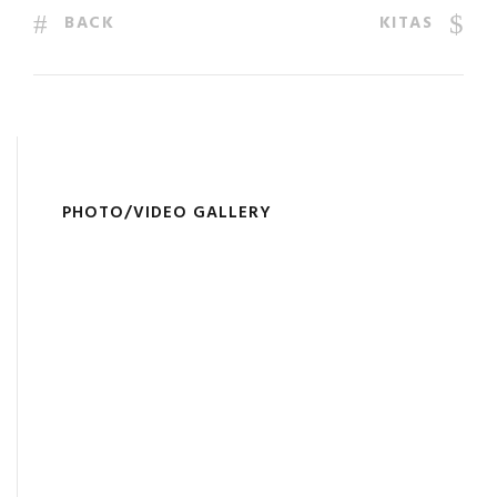
BACK
KITAS
PHOTO/VIDEO GALLERY