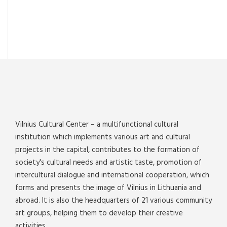
Vilnius Cultural Center – a multifunctional cultural
institution which implements various art and cultural
projects in the capital, contributes to the formation of
society's cultural needs and artistic taste, promotion of
intercultural dialogue and international cooperation, which
forms and presents the image of Vilnius in Lithuania and
abroad. It is also the headquarters of 21 various community
art groups, helping them to develop their creative
activities.