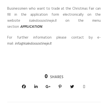
Businessmen who want to trade at the Christmas Fair can
fill in the application form electronically on the
website
kaledossostineje.lt
on the menu
section
APPLICATION
.
For further information please contact by e-
mail:
info@kaledossostineje.lt
0
SHARES