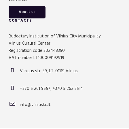
About us
CONTACTS
Budgetary Institution of Vilnius City Municipality
Vilnius Cultural Center
Registration code 302448350
VAT number LT100009192919
Vilniaus str. 39, LT-01119 Vilnius
+370 5 261 9557, +370 5 262 3514
info@vilniuskc.lt