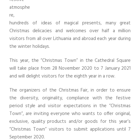
atmosphe
re,
hundreds of ideas of magical presents, many great
Christmas delicacies and welcomes over half a million
visitors from all over Lithuania and abroad each year during
the winter holidays.
This year, the “Christmas Town” in the Cathedral Square
will take place from 28 November 2020 to 7 January 2021
and will delight visitors for the eighth year in a row.
The organizers of the Christmas Fair, in order to ensure
the diversity, originality, compliance with the festive
period style and visitor expectations in the “Christmas
Town“, are inviting everyone who wants to offer original,
exclusive, quality products and/or goods for this year’s
“Christmas Town“ visitors to submit applications until 7
September 2020.