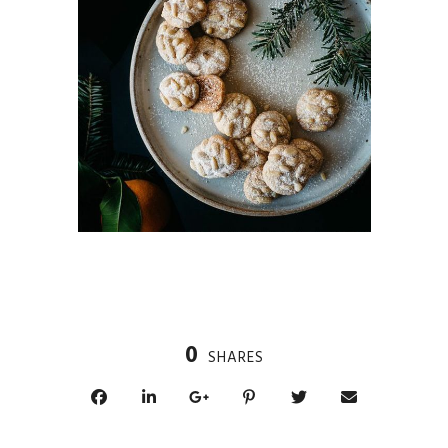
0
SHARES