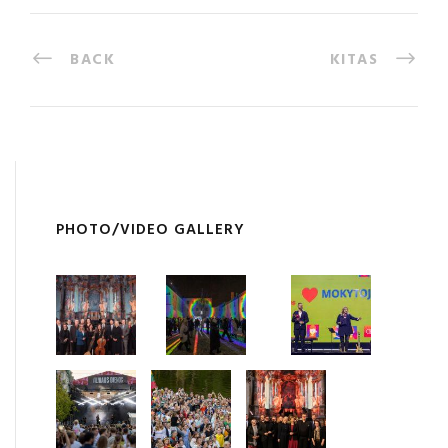
BACK
KITAS
PHOTO/VIDEO GALLERY