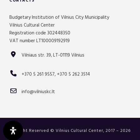
CONTACTS
Budgetary Institution of Vilnius City Municipality
Vilnius Cultural Center
Registration code 302448350
VAT number LT100009192919
Vilniaus str. 39, LT-01119 Vilnius
+370 5 261 9557, +370 5 262 3514
info@vilniuskc.lt
All Right Reserved © Vilnius Cultural Center, 2017 – 2026