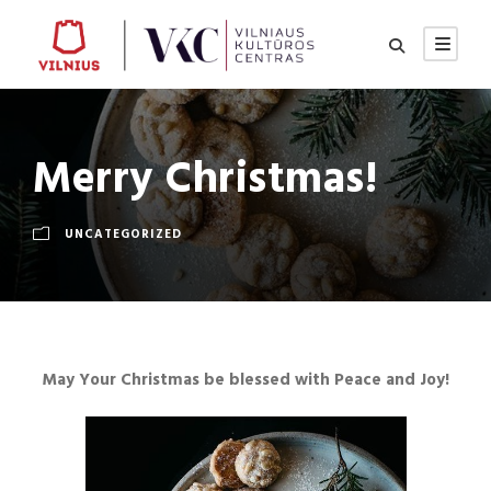
Merry Christmas!
UNCATEGORIZED
May Your Christmas be blessed with Peace and Joy
!