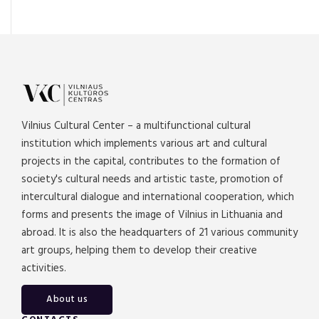
Vilnius Cultural Center – a multifunctional cultural
institution which implements various art and cultural
projects in the capital, contributes to the formation of
society's cultural needs and artistic taste, promotion of
intercultural dialogue and international cooperation, which
forms and presents the image of Vilnius in Lithuania and
abroad. It is also the headquarters of 21 various community
art groups, helping them to develop their creative
activities.
About us